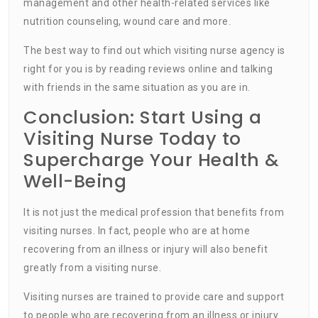
management and other health-related services like
nutrition counseling, wound care and more.
The best way to find out which visiting nurse agency is
right for you is by reading reviews online and talking
with friends in the same situation as you are in.
Conclusion: Start Using a
Visiting Nurse Today to
Supercharge Your Health &
Well-Being
It is not just the medical profession that benefits from
visiting nurses. In fact, people who are at home
recovering from an illness or injury will also benefit
greatly from a visiting nurse.
Visiting nurses are trained to provide care and support
to people who are recovering from an illness or injury.