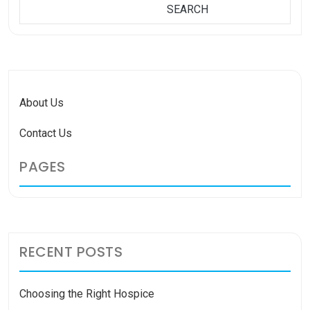
SEARCH
SEARCH
About Us
Contact Us
PAGES
RECENT POSTS
Choosing the Right Hospice