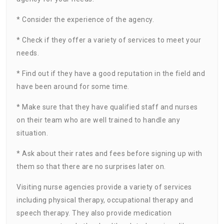
* Consider the experience of the agency.
* Check if they offer a variety of services to meet your
needs.
* Find out if they have a good reputation in the field and
have been around for some time.
* Make sure that they have qualified staff and nurses
on their team who are well trained to handle any
situation.
* Ask about their rates and fees before signing up with
them so that there are no surprises later on.
Visiting nurse agencies provide a variety of services
including physical therapy, occupational therapy and
speech therapy. They also provide medication