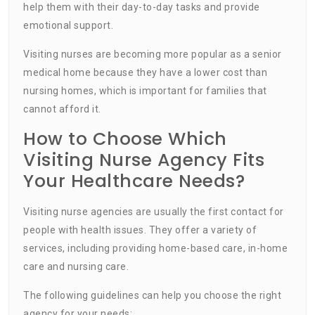
help them with their day-to-day tasks and provide
emotional support.
Visiting nurses are becoming more popular as a senior
medical home because they have a lower cost than
nursing homes, which is important for families that
cannot afford it.
How to Choose Which
Visiting Nurse Agency Fits
Your Healthcare Needs?
Visiting nurse agencies are usually the first contact for
people with health issues. They offer a variety of
services, including providing home-based care, in-home
care and nursing care.
The following guidelines can help you choose the right
agency for your needs: