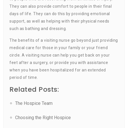
They can also provide comfort to people in their final
days of life. They can do this by providing emotional
support, as well as helping with their physical needs
such as bathing and dressing.
The benefits of a visiting nurse go beyond just providing
medical care for those in your family or your friend
circle. A visiting nurse can help you get back on your
feet after a surgery, or provide you with assistance
when you have been hospitalized for an extended
period of time.
Related Posts:
The Hospice Team
Choosing the Right Hospice