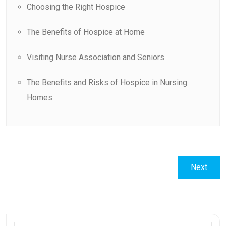
Choosing the Right Hospice
The Benefits of Hospice at Home
Visiting Nurse Association and Seniors
The Benefits and Risks of Hospice in Nursing
Homes
Post
Next
Next
navigation
post: