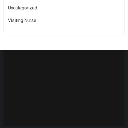
Uncategorized
Visiting Nurse