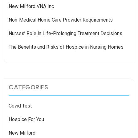
New Milford VNA Inc
Non-Medical Home Care Provider Requirements
Nurses’ Role in Life-Prolonging Treatment Decisions
The Benefits and Risks of Hospice in Nursing Homes
CATEGORIES
Covid Test
Hospice For You
New Milford