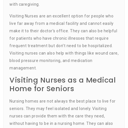
with caregiving.
Visiting Nurses are an excellent option for people who
live far away from a medical facility and cannot easily
make it to their doctor’s office. They can also be helpful
for patients who have chronic illnesses that require
frequent treatment but don’t need to be hospitalized.
Visiting nurses can also help with things like wound care,
blood pressure monitoring, and medication
management.
Visiting Nurses as a Medical
Home for Seniors
Nursing homes are not always the best place to live for
seniors. They may feel isolated and lonely. Visiting
nurses can provide them with the care they need,
without having to be in a nursing home. They can also