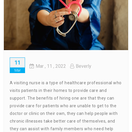
11
Mar
, 11 ,
2022
Beverly
Mar
A visiting nurse is a type of healthcare professional who
visits patients in their homes to provide care and
support. The benefits of hiring one are that they can
provide care for patients who are unable to get to the
doctor or clinic on their own, they can help people with
chronic illnesses take better care of themselves, and
they can assist with family members who need help